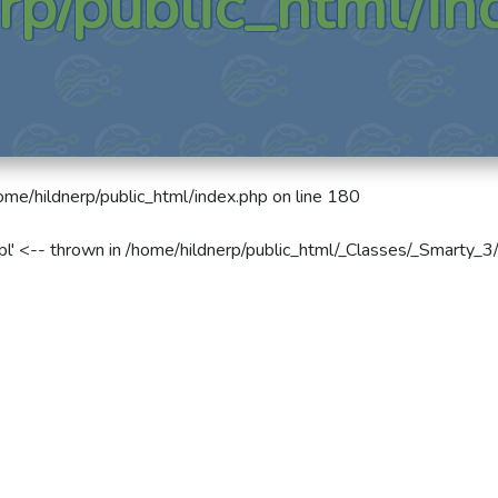
rp/public_html/in
ome/hildnerp/public_html/index.php
on line
180
pl' <-- thrown in
/home/hildnerp/public_html/_Classes/_Smarty_3/