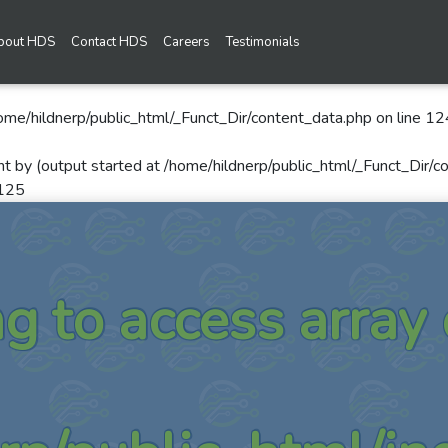
bout HDS
Contact HDS
Careers
Testimonials
ome/hildnerp/public_html/_Funct_Dir/content_data.php
on line
12
nt by (output started at /home/hildnerp/public_html/_Funct_Dir/c
125
ng to access array