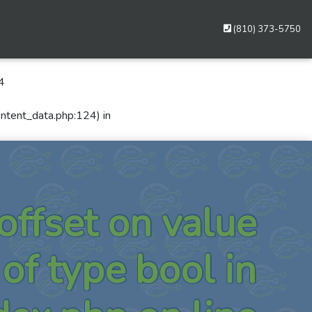
(810) 373-5750
4
ontent_data.php:124) in
 offset on value
of type bool in