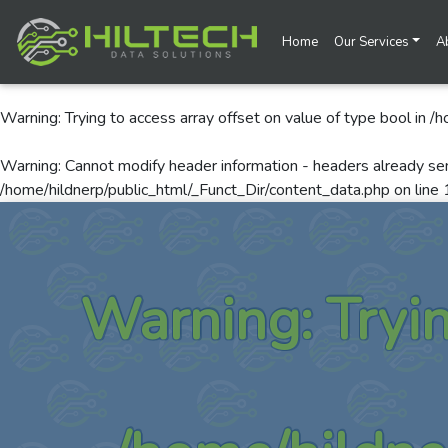
Home
Our Services
A
Warning
: Trying to access array offset on value of type bool in
/h
Warning
: Cannot modify header information - headers already se
/home/hildnerp/public_html/_Funct_Dir/content_data.php
on line
Warning
: Tryi