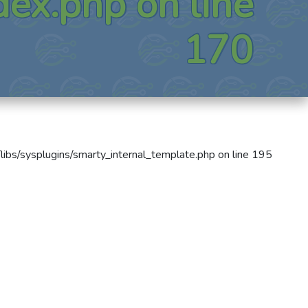
dex.php
on line
170
libs/sysplugins/smarty_internal_template.php
on line
195