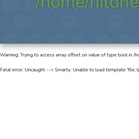
/home/hildne
Warning
: Trying to access array offset on value of type bool in
/h
Fatal error
: Uncaught --> Smarty: Unable to load template 'file:.t