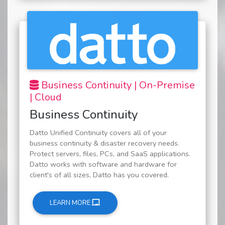
Business Continuity | On-Premise
| Cloud
Business Continuity
Datto Unified Continuity covers all of your
business continuity & disaster recovery needs.
Protect servers, files, PCs, and SaaS applications.
Datto works with software and hardware for
client's of all sizes, Datto has you covered.
LEARN MORE