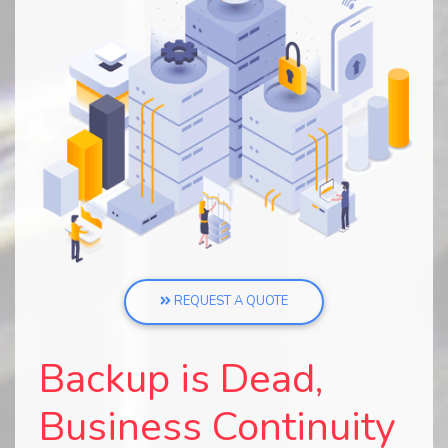
REQUEST A QUOTE
Backup is Dead,
Business Continuity