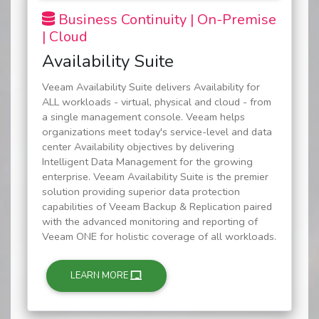
Business Continuity | On-Premise
| Cloud
Availability Suite
Veeam Availability Suite delivers Availability for
ALL workloads - virtual, physical and cloud - from
a single management console. Veeam helps
organizations meet today's service-level and data
center Availability objectives by delivering
Intelligent Data Management for the growing
enterprise. Veeam Availability Suite is the premier
solution providing superior data protection
capabilities of Veeam Backup & Replication paired
with the advanced monitoring and reporting of
Veeam ONE for holistic coverage of all workloads.
LEARN MORE