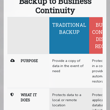
Backup to Business
Continuity
TRADITIONAL
BUSI
BACKUP
CONTI
DISA
RECO
Provide a copy of
Protect all
PURPOSE
data in the event of
in a compa
need
provide rap
automated
restoration
Protects data to a
Protects da
WHAT IT
local or remote
application
DOES
location
databases,