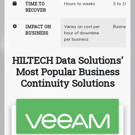
Hours to weeks
5 to 10 mi
TIME TO
RECOVER
Varies on cost per
Business a
IMPACT ON
hour of downtime
BUSINESS
per business
HILTECH Data Solutions'
Most Popular Business
Continuity Solutions