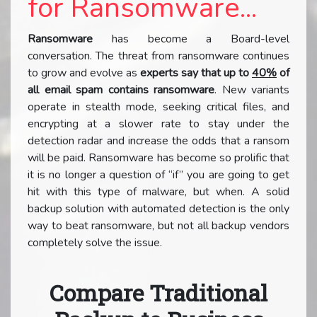
for Ransomware...
Ransomware
has become a Board-level
conversation. The threat from ransomware continues
to grow and evolve as
experts say that up to
40%
of
all email spam contains ransomware
. New variants
operate in stealth mode, seeking critical files, and
encrypting at a slower rate to stay under the
detection radar and increase the odds that a ransom
will be paid. Ransomware has become so prolific that
it is no longer a question of “if” you are going to get
hit with this type of malware, but when. A solid
backup solution with automated detection is the only
way to beat ransomware, but not all backup vendors
completely solve the issue.
Compare Traditional