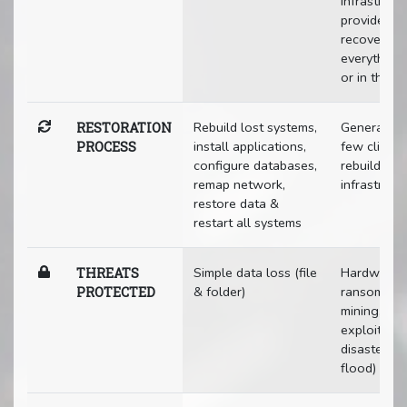
infrastruct
provides a
recovery o
everything 
or in the c
Rebuild lost systems,
Generally j
RESTORATION
install applications,
few clicks 
PROCESS
configure databases,
rebuild enti
remap network,
infrastruct
restore data &
restart all systems
Simple data loss (file
Hardware fa
THREATS
& folder)
ransomware
PROTECTED
mining, phi
exploits, n
disasters (f
flood)