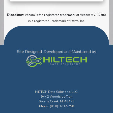
Disclaimer:
Veeam is the registered trademark of Veeam A.G. Datto
is a registered Trademark of Datto, Inc.
Site Designed, Developed and Maintained by
HILTECH Data Solutions, LLC
:
9442 Woodside Trail
Swartz Creek
,
MI
48473
Phone:
(810) 373-5750