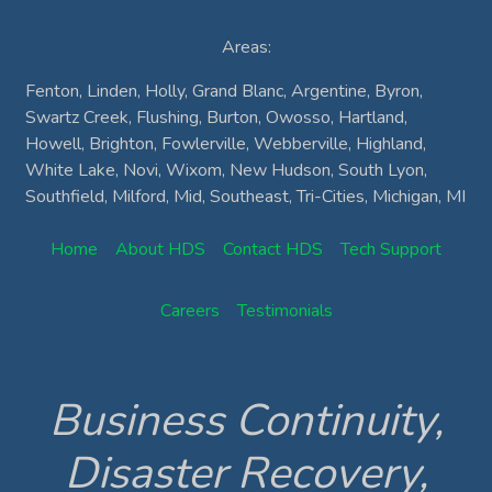
Areas:
Fenton, Linden, Holly, Grand Blanc, Argentine, Byron,
Swartz Creek, Flushing, Burton, Owosso, Hartland,
Howell, Brighton, Fowlerville, Webberville, Highland,
White Lake, Novi, Wixom, New Hudson, South Lyon,
Southfield, Milford, Mid, Southeast, Tri-Cities, Michigan, MI
Home
About HDS
Contact HDS
Tech Support
Careers
Testimonials
Business Continuity,
Disaster Recovery,