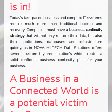
is in!
Today’s fast paced business and complex IT systems
require much more than traditional backup and
recovery. Companies must have a
business continuity
strategy
that will not only restore their data, but also
their applications, databases and infrastructure
quickly, as in NOW. HILTECH Data Solutions offers
several custom taylored solution's which creates a
solid confident business continuity plan for your
business.
A Business in a
Connected World is
a potential victim