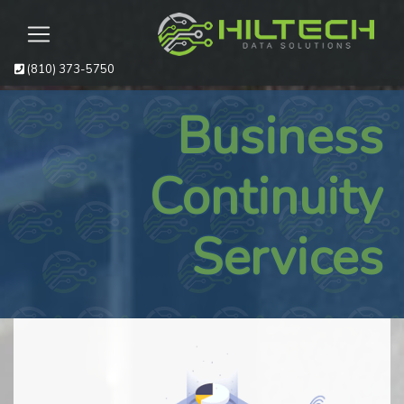
(810) 373-5750
Business
Continuity
Services