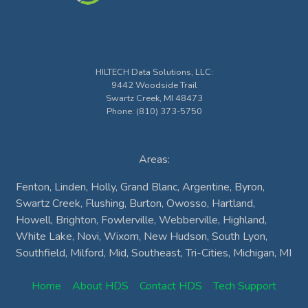
HILTECH Data Solutions, LLC
:
9442 Woodside Trail
Swartz Creek
,
MI
48473
Phone:
(810) 373-5750
Areas:
Fenton, Linden, Holly, Grand Blanc, Argentine, Byron,
Swartz Creek, Flushing, Burton, Owosso, Hartland,
Howell, Brighton, Fowlerville, Webberville, Highland,
White Lake, Novi, Wixom, New Hudson, South Lyon,
Southfield, Milford, Mid, Southeast, Tri-Cities, Michigan, MI
Home
About HDS
Contact HDS
Tech Support