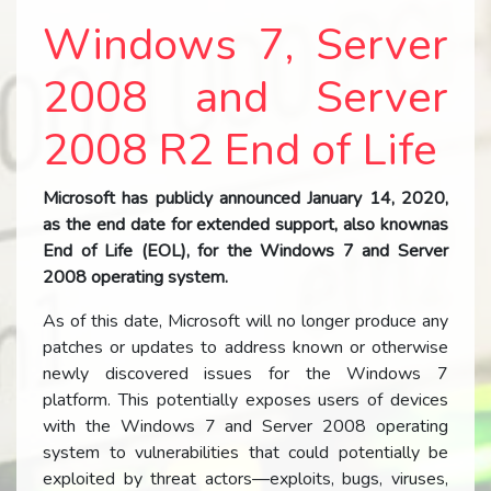
Windows 7, Server
2008 and Server
2008 R2 End of Life
Microsoft has publicly announced January 14, 2020,
as the end date for extended support, also knownas
End of Life (EOL), for the Windows 7 and Server
2008 operating system.
As of this date, Microsoft will no longer produce any
patches or updates to address known or otherwise
newly discovered issues for the Windows 7
platform. This potentially exposes users of devices
with the Windows 7 and Server 2008 operating
system to vulnerabilities that could potentially be
exploited by threat actors—exploits, bugs, viruses,