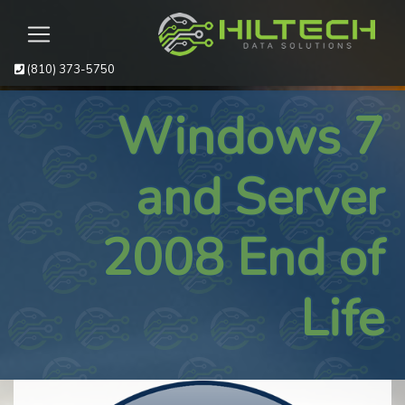
(810) 373-5750
Windows 7
and Server
2008 End of
Life