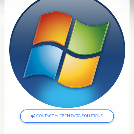
CONTACT HILTECH DATA SOLUTIONS