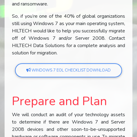
and ransomware.
So, if you’re one of the 40% of global organizations
still using Windows 7 as your main operating system,
HILTECH would like to help you successfully migrate
off of Windows 7 and/or Server 2008. Contact
HILTECH Data Solutions for a complete analysis and
solution for migration.
WINDOWS 7 EOL CHECKLIST DOWNLOAD
Prepare and Plan
We will conduct an audit of your technology assets
to determine if there are Windows 7 and Server
2008 devices and other soon-to-be-unsupported
hardware or software components in use. To migrate