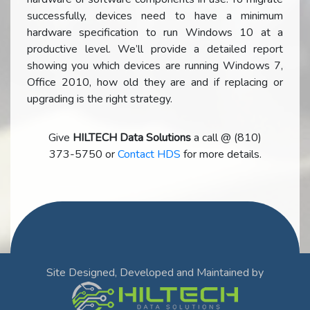
successfully, devices need to have a minimum
hardware specification to run Windows 10 at a
productive level. We’ll provide a detailed report
showing you which devices are running Windows 7,
Office 2010, how old they are and if replacing or
upgrading is the right strategy.
Give
HILTECH Data Solutions
a call @ (810)
373-5750 or
Contact HDS
for more details.
Site Designed, Developed and Maintained by